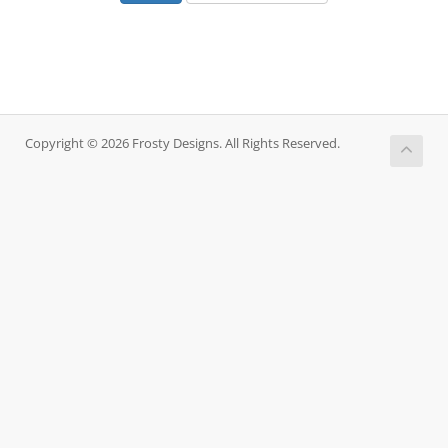
Copyright © 2026 Frosty Designs. All Rights Reserved.