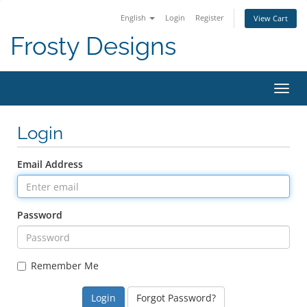
English
Login
Register
View Cart
Frosty Designs
Toggl
Login
Email Address
Password
Remember Me
Forgot Password?